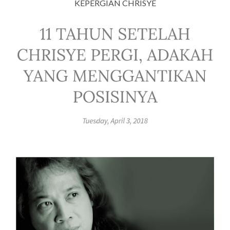
KEPERGIAN CHRISYE