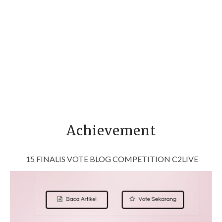
Achievement
15 FINALIS VOTE BLOG COMPETITION C2LIVE