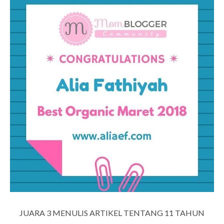
JUARA 3 MENULIS ARTIKEL TENTANG 11 TAHUN