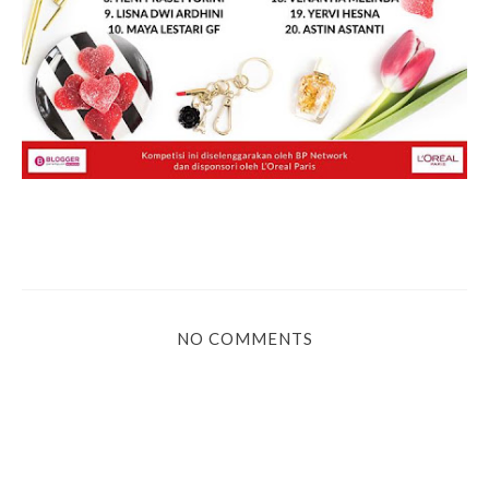
NO COMMENTS