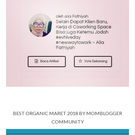
BEST ORGANIC MARET 2018 BY MOMBLOGGER
COMMUNITY