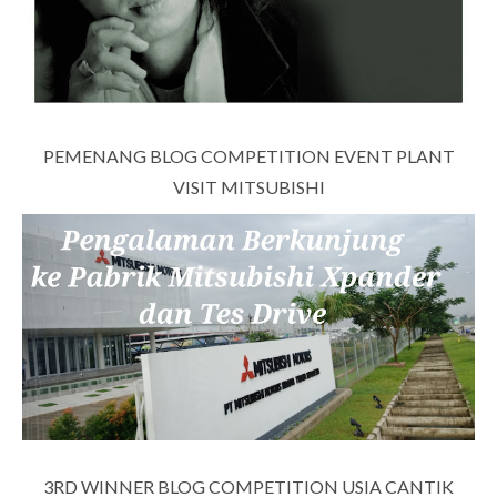
PEMENANG BLOG COMPETITION EVENT PLANT
VISIT MITSUBISHI
3RD WINNER BLOG COMPETITION USIA CANTIK