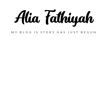
MY BLOG IS STORY HAS JUST BEGUN